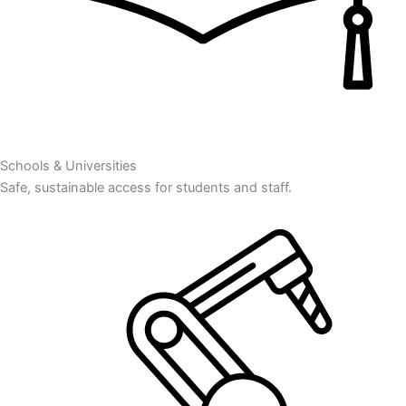
Schools & Universities
Safe, sustainable access for students and staff.