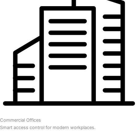
Commercial Offices
Smart access control for modern workplaces.