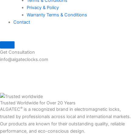
Terms & Conditions
Privacy & Policy
Warranty Terms & Conditions
Contact
Get Consultation
info@algateclocks.com
Trusted Worldwide for Over 20 Years
®
ALGATEC
is a recognized brand in electromagnetic locks,
trusted by professionals across local and international markets.
Our products are known for their outstanding quality, reliable
performance, and eco-conscious design.