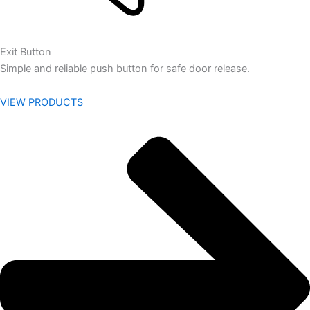
Exit Button
Simple and reliable push button for safe door release.
VIEW PRODUCTS