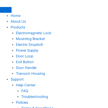
Skip
to
content
Home
About Us
Products
Electromagnetic Lock
Mounting Bracket
Electric Dropbolt
Power Supply
Door Loop
Exit Button
Door Handle
Transom Housing
Support
Help Center
FAQ
Troubleshooting
Policies