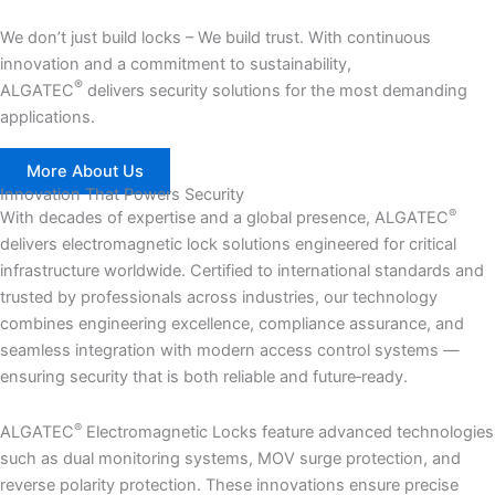
We don’t just build locks – We build trust. With continuous
innovation and a commitment to sustainability,
®
ALGATEC
delivers security solutions for the most demanding
applications.
More About Us
Innovation That Powers Security
®
With decades of expertise and a global presence, ALGATEC
delivers electromagnetic lock solutions engineered for critical
infrastructure worldwide. Certified to international standards and
trusted by professionals across industries, our technology
combines engineering excellence, compliance assurance, and
seamless integration with modern access control systems —
ensuring security that is both reliable and future‑ready.
®
ALGATEC
Electromagnetic Locks feature advanced technologies
such as dual monitoring systems, MOV surge protection, and
reverse polarity protection. These innovations ensure precise