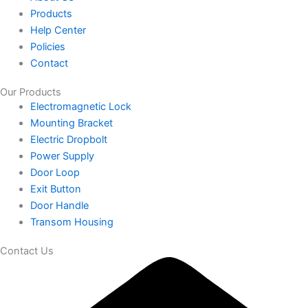
Products
Help Center
Policies
Contact
Our Products
Electromagnetic Lock
Mounting Bracket
Electric Dropbolt
Power Supply
Door Loop
Exit Button
Door Handle
Transom Housing
Contact Us