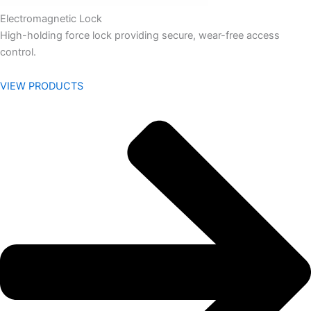
Electromagnetic Lock
High-holding force lock providing secure, wear-free access
control.
VIEW PRODUCTS