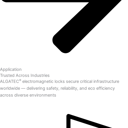
Application
Trusted Across Industries
®
ALGATEC
electromagnetic locks secure critical infrastructure
worldwide — delivering safety, reliability, and eco efficiency
across diverse environments