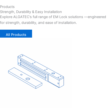
Products
Strength, Durability & Easy Installation
Explore ALGATEC’s full range of EM Lock solutions —
engineered
for strength, durability, and ease of installation.
All Products