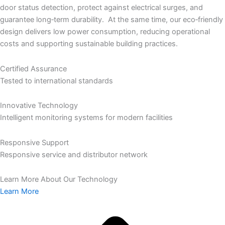
door status detection, protect against electrical surges, and
guarantee long‑term durability. At the same time, our eco‑friendly
design delivers low power consumption, reducing operational
costs and supporting sustainable building practices.
Certified Assurance
Tested to international standards
Innovative Technology
Intelligent monitoring systems for modern facilities
Responsive Support
Responsive service and distributor network
Learn More About Our Technology
Learn More