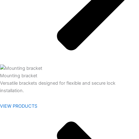
Mounting bracket
Versatile brackets designed for flexible and secure lock
installation.
VIEW PRODUCTS