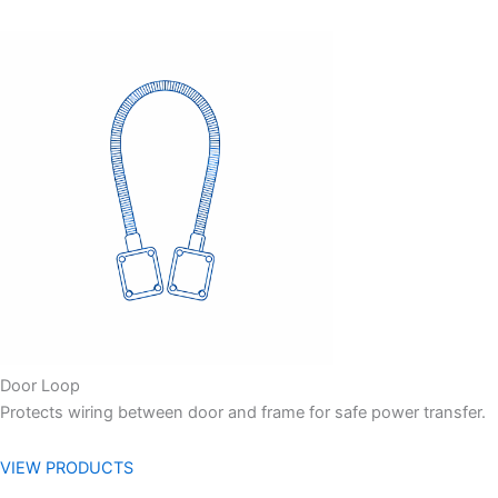
Door Loop
Protects wiring between door and frame for safe power transfer.
VIEW PRODUCTS