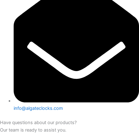
info@algateclocks.com
Have questions about our products?
Our team is ready to assist you.