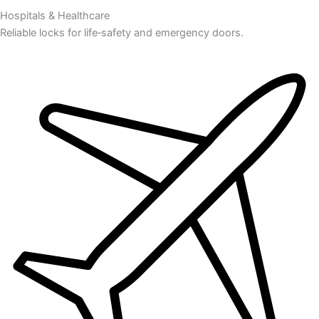
Hospitals & Healthcare
Reliable locks for life‑safety and emergency doors.