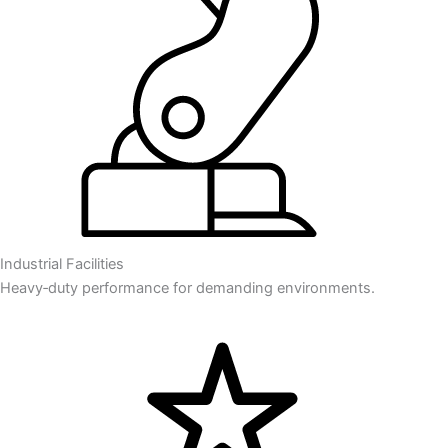
Industrial Facilities
Heavy‑duty performance for demanding environments.