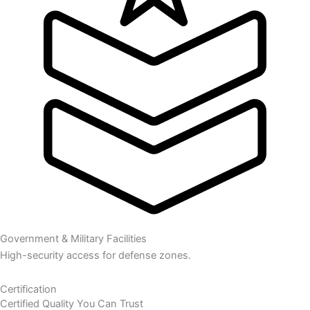
Government & Military Facilities
High-security access for defense zones.
Certification
Certified Quality You Can Trust