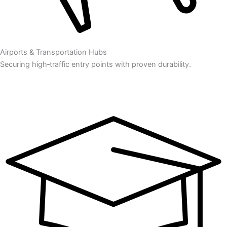
Airports & Transportation Hubs
Securing high‑traffic entry points with proven durability.