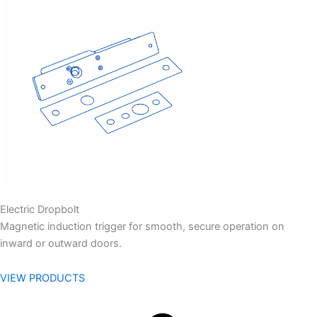
Electric Dropbolt
Magnetic induction trigger for smooth, secure operation on
inward or outward doors.
VIEW PRODUCTS