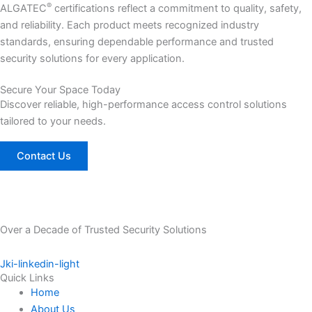
®
ALGATEC
certifications reflect a commitment to quality, safety,
and reliability. Each product meets recognized industry
standards, ensuring dependable performance and trusted
security solutions for every application.
Secure Your Space Today
Discover reliable, high-performance access control solutions
tailored to your needs.
Contact Us
Over a Decade of Trusted Security Solutions
Jki-linkedin-light
Quick Links
Home
About Us