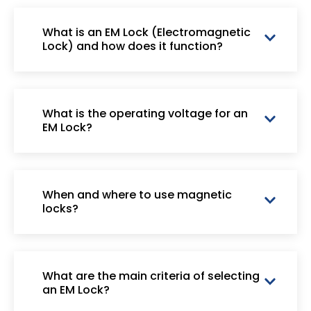
What is an EM Lock (Electromagnetic
Lock) and how does it function?
What is the operating voltage for an
EM Lock?
When and where to use magnetic
locks?
What are the main criteria of selecting
an EM Lock?