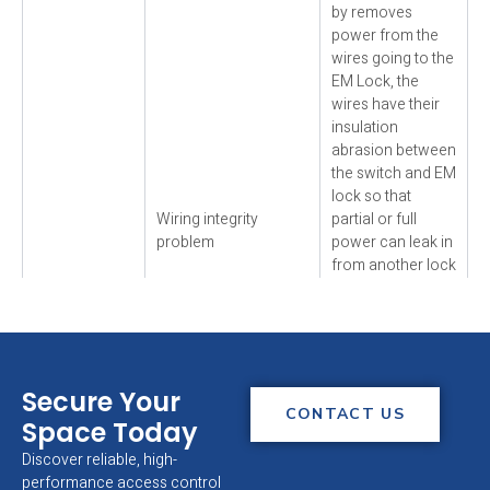
by removes
power from the
wires going to the
EM Lock, the
wires have their
insulation
abrasion between
the switch and EM
lock so that
Wiring integrity
partial or full
problem
power can leak in
from another lock
or other DC
device with
similarly abrasion
wiring. This could
EM Lock
be occur at the
Secure Your
release slowly
point where the
CONTACT US
Space Today
/ does not
wire cable away
release
from the EM lock
Discover reliable, high-
(residual
and enters to the
performance access control