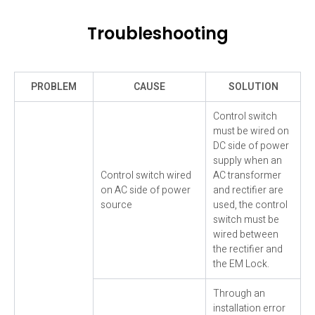
Troubleshooting
PROBLEM
CAUSE
SOLUTION
Control switch
must be wired on
DC side of power
supply when an
Control switch wired
AC transformer
on AC side of power
and rectifier are
source
used, the control
switch must be
wired between
the rectifier and
the EM Lock.
Through an
installation error