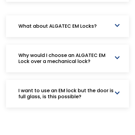
What about ALGATEC EM Locks?
Why would I choose an ALGATEC EM
Lock over a mechanical lock?
I want to use an EM lock but the door is
full glass, is this possible?