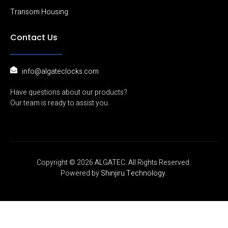
amount of
Transom Housing
surface area
comes in contact
Contact Us
Poor holding
Armature installed
with the surface
force.
rigidly
of the EM Lock. If
the armature is
too stiff and
info@algateclocks.com
cannot move
freely, it may not
Have questions about our products?
contact properly
Our team is ready to assist you.
with the EM Lock.
Remark: Although
an Armature plate
needs to be freely
Copyright © 2026 ALGATEC. All Rights Reserved.
of movement
Powered by
Shinjiru Technology.
when installed but
it should not be
loose.
Check the