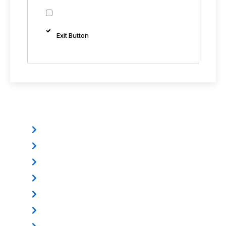
Exit Button
Other Products
Electromagnetic Lock
Mounting Bracket
Electric Dropbolt
Power Supply
Door Loop
Exit Button