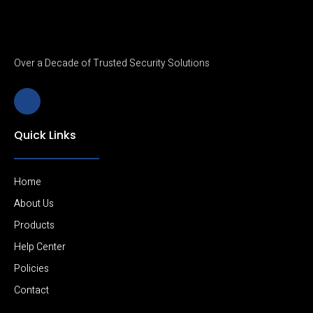
Over a Decade of Trusted Security Solutions
J
k
i
-
Quick Links
l
i
n
k
e
Home
d
i
About Us
n
Products
-
l
Help Center
i
g
Policies
h
t
Contact