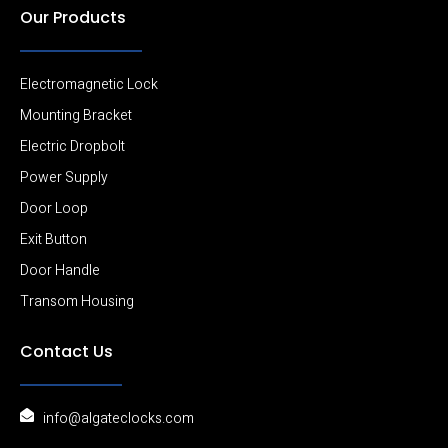
Our Products
Electromagnetic Lock
Mounting Bracket
Electric Dropbolt
Power Supply
Door Loop
Exit Button
Door Handle
Transom Housing
Contact Us
info@algateclocks.com