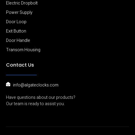
Electric Dropbolt
Power Supply
Door Loop
Exit Button
Door Handle
Transom Housing
Contact Us
info@algateclocks.com
Have questions about our products?
Our team is ready to assist you.