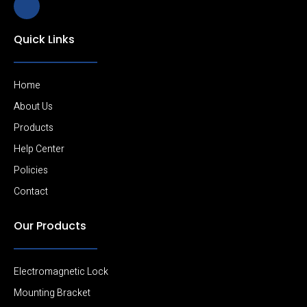
k
i
-
Quick Links
l
i
n
k
e
Home
d
i
About Us
n
Products
-
l
Help Center
i
g
Policies
h
t
Contact
Our Products
Electromagnetic Lock
Mounting Bracket