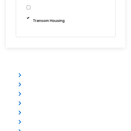
Transom Housing
Other Products
Electromagnetic Lock
Mounting Bracket
Electric Dropbolt
Power Supply
Door Loop
Exit Button