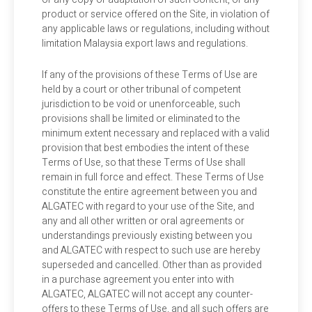
product or service offered on the Site, in violation of
any applicable laws or regulations, including without
limitation Malaysia export laws and regulations.
If any of the provisions of these Terms of Use are
held by a court or other tribunal of competent
jurisdiction to be void or unenforceable, such
provisions shall be limited or eliminated to the
minimum extent necessary and replaced with a valid
provision that best embodies the intent of these
Terms of Use, so that these Terms of Use shall
remain in full force and effect. These Terms of Use
constitute the entire agreement between you and
ALGATEC with regard to your use of the Site, and
any and all other written or oral agreements or
understandings previously existing between you
and ALGATEC with respect to such use are hereby
superseded and cancelled. Other than as provided
in a purchase agreement you enter into with
ALGATEC, ALGATEC will not accept any counter-
offers to these Terms of Use, and all such offers are