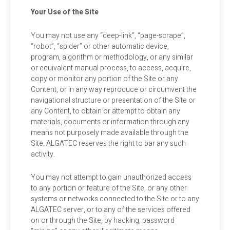
Your Use of the Site
You may not use any “deep-link”, “page-scrape”,
“robot”, “spider” or other automatic device,
program, algorithm or methodology, or any similar
or equivalent manual process, to access, acquire,
copy or monitor any portion of the Site or any
Content, or in any way reproduce or circumvent the
navigational structure or presentation of the Site or
any Content, to obtain or attempt to obtain any
materials, documents or information through any
means not purposely made available through the
Site. ALGATEC reserves the right to bar any such
activity.
You may not attempt to gain unauthorized access
to any portion or feature of the Site, or any other
systems or networks connected to the Site or to any
ALGATEC server, or to any of the services offered
on or through the Site, by hacking, password