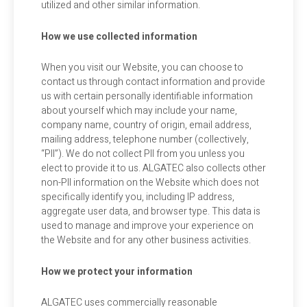
utilized and other similar information.
How we use collected information
When you visit our Website, you can choose to
contact us through contact information and provide
us with certain personally identifiable information
about yourself which may include your name,
company name, country of origin, email address,
mailing address, telephone number (collectively,
“PII”). We do not collect PII from you unless you
elect to provide it to us. ALGATEC also collects other
non-PII information on the Website which does not
specifically identify you, including IP address,
aggregate user data, and browser type. This data is
used to manage and improve your experience on
the Website and for any other business activities.
How we protect your information
ALGATEC uses commercially reasonable