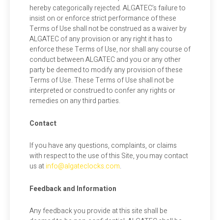
hereby categorically rejected. ALGATEC’s failure to
insist on or enforce strict performance of these
Terms of Use shall not be construed as a waiver by
ALGATEC of any provision or any right it has to
enforce these Terms of Use, nor shall any course of
conduct between ALGATEC and you or any other
party be deemed to modify any provision of these
Terms of Use. These Terms of Use shall not be
interpreted or construed to confer any rights or
remedies on any third parties.
Contact
If you have any questions, complaints, or claims
with respect to the use of this Site, you may contact
us at
info@algateclocks.com
.
Feedback and Information
Any feedback you provide at this site shall be