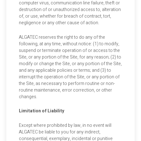
computer virus, communication line failure, theft or
destruction of or unauthorized access to, alteration
of, or use, whether for breach of contract, tort,
negligence or any other cause of action.
ALGATEC reserves the right to do any of the
following, at any time, without notice: (1) to modify,
suspend or terminate operation of or access to the
Site, or any portion of the Site, for any reason; (2) to
modify or change the Site, or any portion of the Site,
and any applicable policies or terms; and (3) to
interrupt the operation of the Site, or any portion of
the Site, as necessary to perform routine or non-
routine maintenance, error correction, or other
changes.
Limitation of Liability
Except where prohibited by law, in no event will
ALGATEC be liable to you for any indirect,
consequential, exemplary, incidental or punitive