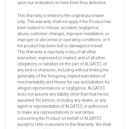
upon our evaluation, to have been thus defective.
This Warranty is limited to the original purchaser
only. This warranty shall not apply if the Product has
been subject to misuse, accident, negligence,
abuse, customer changes, improper installation, or
improper or abnormal or operating conditions, or if
the product has been lost or damaged in transit.
This Warranty is expressly in lieu of all other
warranties, expressed or implied, and of all other
obligations or liabilities on the part of ALGATEC of
any kind or character, including without limiting the
generality of the foregoing, implied warranties of
merchantability and fitness for use and liabilities for
alleged representations or negligence. ALGATEC
does not assume any liability other than that herein
assumed. No person, including any dealer, or any
agent or representative of ALGATEC, is authorized
to make any representations or warranties
concerning the Product on behalf of ALGATEC
except to refer customers to this Warranty. We shall