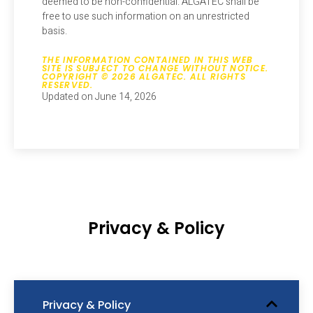
deemed to be non-confidential. ALGATEC shall be
free to use such information on an unrestricted
basis.
THE INFORMATION CONTAINED IN THIS WEB
SITE IS SUBJECT TO CHANGE WITHOUT NOTICE.
COPYRIGHT © 2026 ALGATEC. ALL RIGHTS
RESERVED.
Updated on June 14, 2026
Privacy & Policy
Privacy & Policy