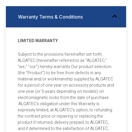
Warranty Terms & Conditions
LIMITED WARRANTY
Subject to the provisions hereinafter set forth,
ALGATEC (hereinafter referred to as “ALGATEC,”
“we,” “our”) hereby warrants Our product selection
(the “Product”) to be free from defects in any
material and/or workmanship supplied by ALGATEC
for a period of one year on accessory products and
one year (or 5-years depending on models) on
electromagnetic locks from the date of purchase.
ALGATEC's obligation under this Warranty is
expressly limited, at ALGATEC's option, to refunding
the contract price or repairing or replacing the
product if returned, delivery prepaid, to ALGATEC,
and if determined to the satisfaction of ALGATEC,