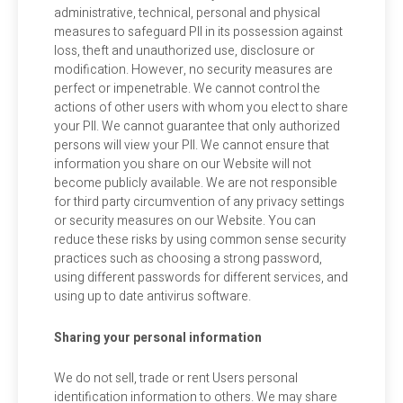
administrative, technical, personal and physical
measures to safeguard PII in its possession against
loss, theft and unauthorized use, disclosure or
modification. However, no security measures are
perfect or impenetrable. We cannot control the
actions of other users with whom you elect to share
your PII. We cannot guarantee that only authorized
persons will view your PII. We cannot ensure that
information you share on our Website will not
become publicly available. We are not responsible
for third party circumvention of any privacy settings
or security measures on our Website. You can
reduce these risks by using common sense security
practices such as choosing a strong password,
using different passwords for different services, and
using up to date antivirus software.
Sharing your personal information
We do not sell, trade or rent Users personal
identification information to others. We may share