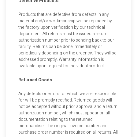
Defective Products
Products that are defective from defects in any
material and/or workmanship will be replaced by
the factory upon verification by our technical
department. All returns must be issued a return
authorization number prior to sending back to our
facility. Returns can be done immediately or
periodically depending on the urgency. They will be
addressed promptly. Warranty information is
available upon request for individual product.
Returned Goods
Any defects or errors for which we are responsible
for will be promptly rectified. Returned goods will
not be accepted without prior approval and a return
authorization number, which must appear on all
documentation relating to the returned
merchandise. The original invoice number and
purchase order number is required on all returns. All