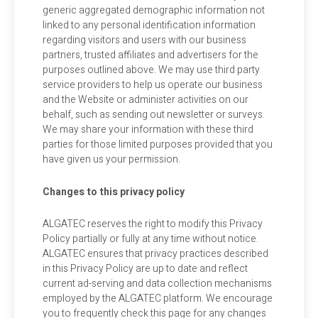
generic aggregated demographic information not
linked to any personal identification information
regarding visitors and users with our business
partners, trusted affiliates and advertisers for the
purposes outlined above. We may use third party
service providers to help us operate our business
and the Website or administer activities on our
behalf, such as sending out newsletter or surveys.
We may share your information with these third
parties for those limited purposes provided that you
have given us your permission.
Changes to this privacy policy
ALGATEC reserves the right to modify this Privacy
Policy partially or fully at any time without notice.
ALGATEC ensures that privacy practices described
in this Privacy Policy are up to date and reflect
current ad-serving and data collection mechanisms
employed by the ALGATEC platform. We encourage
you to frequently check this page for any changes