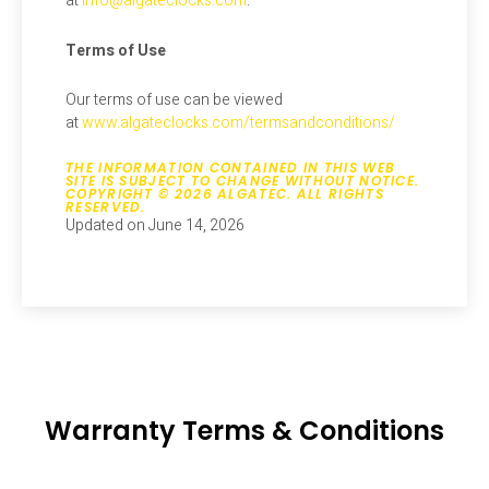
at
info@algateclocks.com
.
Terms of Use
Our terms of use can be viewed
at
www.algateclocks.com/termsandconditions/
THE INFORMATION CONTAINED IN THIS WEB
SITE IS SUBJECT TO CHANGE WITHOUT NOTICE.
COPYRIGHT © 2026 ALGATEC. ALL RIGHTS
RESERVED.
Updated on June 14, 2026
Warranty Terms & Conditions