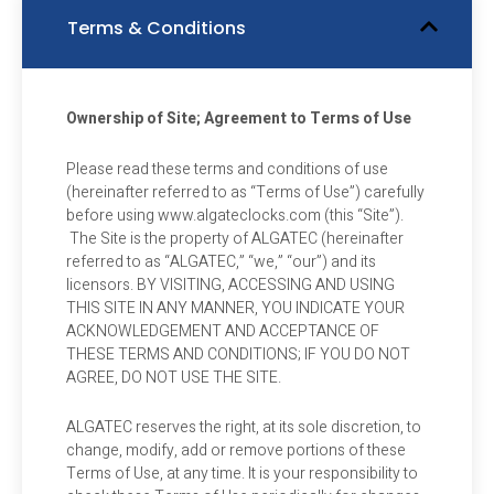
Terms & Conditions
Ownership of Site; Agreement to Terms of Use
Please read these terms and conditions of use
(hereinafter referred to as “Terms of Use”) carefully
before using www.algateclocks.com (this “Site”).
The Site is the property of ALGATEC (hereinafter
referred to as “ALGATEC,” “we,” “our”) and its
licensors. BY VISITING, ACCESSING AND USING
THIS SITE IN ANY MANNER, YOU INDICATE YOUR
ACKNOWLEDGEMENT AND ACCEPTANCE OF
THESE TERMS AND CONDITIONS; IF YOU DO NOT
AGREE, DO NOT USE THE SITE.
ALGATEC reserves the right, at its sole discretion, to
change, modify, add or remove portions of these
Terms of Use, at any time. It is your responsibility to