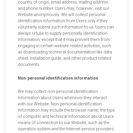
country of origin, email address, mailing address
and phone number. Users may, however, visit our
Website anonymously. We will collect personal
identification information from Users only if they
voluntarily submit such information to us. Users can
always refuse to supply personally identification
information, except that it may prevent them from
engaging in certain website related activities, such
as downloading technical documentation like data
sheet, installation guide, and other product related
documents.
Non-personal identification information
We may collect non-personal identification
information about Users whenever they interact
with our Website. Non-personal identification
information may include the browser name, the type
of computer and technical information about Users
means of connection to our Website, such as the
operation system and the Internet service providers