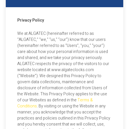
Privacy Policy
We at ALGATEC (hereinafter referred to as
“ALGATEC," “we," “us," “our") know that our users
(hereinafter referred to as “Users”, “you," “your")
care about how your personal information is used
and shared, and we take your privacy seriously.
ALGATEC respects the privacy of the visitors to our
website located at www.algateclocks.com
(“Website”). We designed this Privacy Policy to
govern data collections, maintenance and
disclosure of information collected from Users of
the Website. This Privacy Policy applies to the use
of our Websites as defined in the
Terms &
Conditions
. By visiting or using the Website in any
manner, you acknowledge that you accept the
practices and policies outlined in this Privacy Policy
and you hereby consent that we will collect, use,