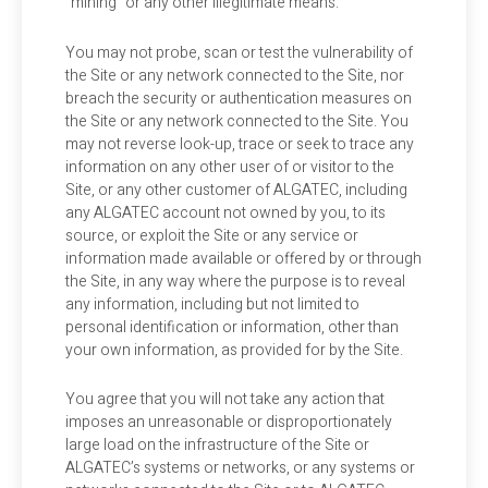
“mining” or any other illegitimate means.
You may not probe, scan or test the vulnerability of
the Site or any network connected to the Site, nor
breach the security or authentication measures on
the Site or any network connected to the Site. You
may not reverse look-up, trace or seek to trace any
information on any other user of or visitor to the
Site, or any other customer of ALGATEC, including
any ALGATEC account not owned by you, to its
source, or exploit the Site or any service or
information made available or offered by or through
the Site, in any way where the purpose is to reveal
any information, including but not limited to
personal identification or information, other than
your own information, as provided for by the Site.
You agree that you will not take any action that
imposes an unreasonable or disproportionately
large load on the infrastructure of the Site or
ALGATEC’s systems or networks, or any systems or