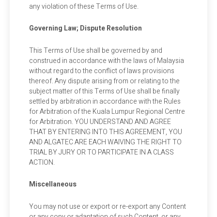
any violation of these Terms of Use.
Governing Law; Dispute Resolution
This Terms of Use shall be governed by and
construed in accordance with the laws of Malaysia
without regard to the conflict of laws provisions
thereof. Any dispute arising from or relating to the
subject matter of this Terms of Use shall be finally
settled by arbitration in accordance with the Rules
for Arbitration of the Kuala Lumpur Regional Centre
for Arbitration. YOU UNDERSTAND AND AGREE
THAT BY ENTERING INTO THIS AGREEMENT, YOU
AND ALGATEC ARE EACH WAIVING THE RIGHT TO
TRIAL BY JURY OR TO PARTICIPATE IN A CLASS
ACTION.
Miscellaneous
You may not use or export or re-export any Content
or any copy or adaptation of such Content, or any