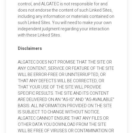
control, and ALGATEC is not responsible for and
does not endorse the content of such Linked Sites,
including any information or materials contained on
such Linked Sites. You will need to make your own
independent judgment regarding your interaction
with these Linked Sites.
Disclaimers
ALGATEC DOES NOT PROMISE THAT THE SITE OR
ANY CONTENT, SERVICE OR FEATURE OF THE SITE
WILL BE ERROR-FREE OR UNINTERRUPTED, OR
THAT ANY DEFECTS WILL BE CORRECTED, OR
THAT YOUR USE OF THE SITE WILL PROVIDE
SPECIFIC RESULTS. THE SITE AND ITS CONTENT
ARE DELIVERED ON AN “AS-IS” AND “AS-AVAILABLE”
BASIS. ALL INFORMATION PROVIDED ON THE SITE
IS SUBJECT TO CHANGE WITHOUT NOTICE.
ALGATEC CANNOT ENSURE THAT ANY FILES OR
OTHER DATA YOU DOWNLOAD FROM THE SITE
WILL BE FREE OF VIRUSES OR CONTAMINATION OR