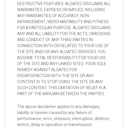
DESTRUCTIVE FEATURES. ALGATEC DISCLAIMS ALL
WARRANTIES, EXPRESS OR IMPLIED, INCLUDING
ANY WARRANTIES OF ACCURACY, NON-
INFRINGEMENT, MERCHANTABILITY AND FITNESS
FOR A PARTICULAR PURPOSE. ALGATEC DISCLAIMS
ANY AND ALL LIABILITY FOR THE ACTS, OMISSIONS
AND CONDUCT OF ANY THIRD PARTIES IN
CONNECTION WITH OR RELATED TO YOUR USE OF
THE SITE AND/OR ANY ALGATEC SERVICES. YOU
ASSUME TOTAL RESPONSIBILITY FOR YOUR USE
OF THE SITE AND ANY LINKED SITES. YOUR SOLE
REMEDY AGAINST ALGATEC FOR
DISSATISFACTION WITH THE SITE OR ANY
CONTENT IS TO STOP USING THE SITE OR ANY
SUCH CONTENT. THIS LIMITATION OF RELIEF IS A
PART OF THE BARGAIN BETWEEN THE PARTIES.
The above disclaimer applies to any damages,
liability or injuries caused by any failure of
performance, error, omission, interruption, deletion,
defect, delay in operation or transmission,