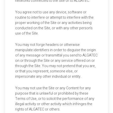
networks connected to the Site or to ALGATEC.
You agree not to use any device, software or
routine to interfere or attempt to interfere with the
proper working of the Site or any activities being
conducted on the Site, or with any other person’s
use of the Site.
You may not forge headers or otherwise
manipulate identifiers in order to disguise the origin
of any message or transmittal you send to ALGATEC
on or through the Site or any service offered on or
through the Site. You may not pretend that you are,
or that you represent, someone else, or
impersonate any other individual or entity.
You may not use the Site or any Content for any
purpose that is unlawful or prohibited by these
Terms of Use, or to solicit the performance of any
illegal activity or other activity which infringes the
rights of ALGATEC or others.