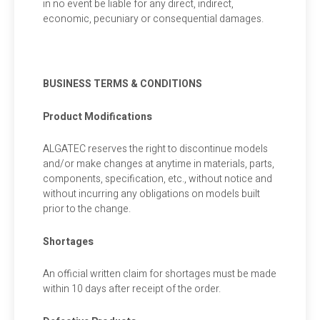
in no event be liable for any direct, indirect,
economic, pecuniary or consequential damages.
BUSINESS TERMS & CONDITIONS
Product Modifications
ALGATEC reserves the right to discontinue models
and/or make changes at anytime in materials, parts,
components, specification, etc., without notice and
without incurring any obligations on models built
prior to the change.
Shortages
An official written claim for shortages must be made
within 10 days after receipt of the order.