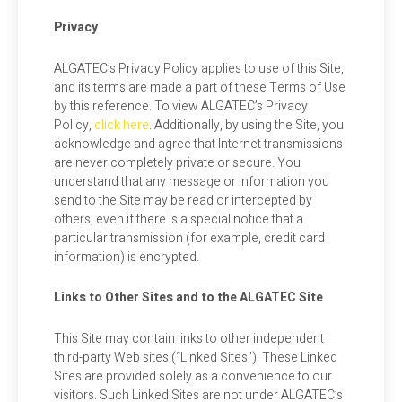
Privacy
ALGATEC’s Privacy Policy applies to use of this Site,
and its terms are made a part of these Terms of Use
by this reference. To view ALGATEC’s Privacy
Policy,
click here
. Additionally, by using the Site, you
acknowledge and agree that Internet transmissions
are never completely private or secure. You
understand that any message or information you
send to the Site may be read or intercepted by
others, even if there is a special notice that a
particular transmission (for example, credit card
information) is encrypted.
Links to Other Sites and to the ALGATEC Site
This Site may contain links to other independent
third-party Web sites (“Linked Sites”). These Linked
Sites are provided solely as a convenience to our
visitors. Such Linked Sites are not under ALGATEC’s