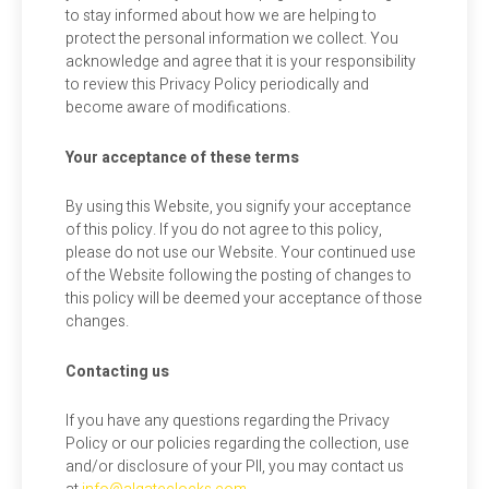
to stay informed about how we are helping to
protect the personal information we collect. You
acknowledge and agree that it is your responsibility
to review this Privacy Policy periodically and
become aware of modifications.
Your acceptance of these terms
By using this Website, you signify your acceptance
of this policy. If you do not agree to this policy,
please do not use our Website. Your continued use
of the Website following the posting of changes to
this policy will be deemed your acceptance of those
changes.
Contacting us
If you have any questions regarding the Privacy
Policy or our policies regarding the collection, use
and/or disclosure of your PII, you may contact us