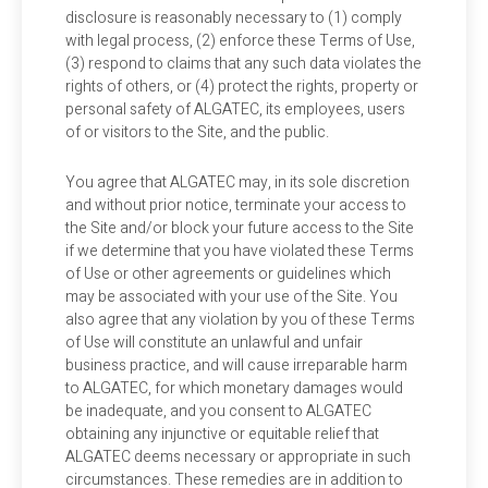
disclosure is reasonably necessary to (1) comply
with legal process, (2) enforce these Terms of Use,
(3) respond to claims that any such data violates the
rights of others, or (4) protect the rights, property or
personal safety of ALGATEC, its employees, users
of or visitors to the Site, and the public.
You agree that ALGATEC may, in its sole discretion
and without prior notice, terminate your access to
the Site and/or block your future access to the Site
if we determine that you have violated these Terms
of Use or other agreements or guidelines which
may be associated with your use of the Site. You
also agree that any violation by you of these Terms
of Use will constitute an unlawful and unfair
business practice, and will cause irreparable harm
to ALGATEC, for which monetary damages would
be inadequate, and you consent to ALGATEC
obtaining any injunctive or equitable relief that
ALGATEC deems necessary or appropriate in such
circumstances. These remedies are in addition to