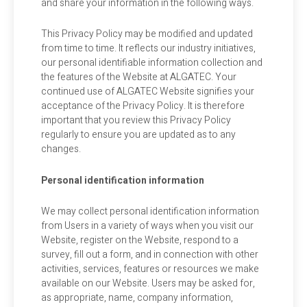
and share your information in the following ways.
This Privacy Policy may be modified and updated
from time to time. It reflects our industry initiatives,
our personal identifiable information collection and
the features of the Website at ALGATEC. Your
continued use of ALGATEC Website signifies your
acceptance of the Privacy Policy. It is therefore
important that you review this Privacy Policy
regularly to ensure you are updated as to any
changes.
Personal identification information
We may collect personal identification information
from Users in a variety of ways when you visit our
Website, register on the Website, respond to a
survey, fill out a form, and in connection with other
activities, services, features or resources we make
available on our Website. Users may be asked for,
as appropriate, name, company information,