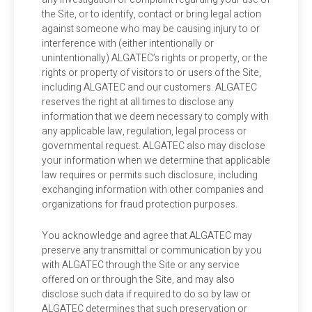
the Site, or to identify, contact or bring legal action
against someone who may be causing injury to or
interference with (either intentionally or
unintentionally) ALGATEC’s rights or property, or the
rights or property of visitors to or users of the Site,
including ALGATEC and our customers. ALGATEC
reserves the right at all times to disclose any
information that we deem necessary to comply with
any applicable law, regulation, legal process or
governmental request. ALGATEC also may disclose
your information when we determine that applicable
law requires or permits such disclosure, including
exchanging information with other companies and
organizations for fraud protection purposes.
You acknowledge and agree that ALGATEC may
preserve any transmittal or communication by you
with ALGATEC through the Site or any service
offered on or through the Site, and may also
disclose such data if required to do so by law or
ALGATEC determines that such preservation or