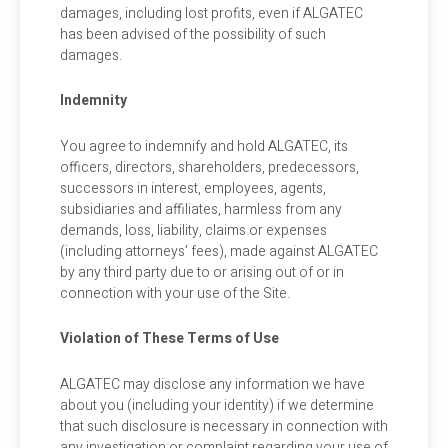
damages, including lost profits, even if ALGATEC
has been advised of the possibility of such
damages.
Indemnity
You agree to indemnify and hold ALGATEC, its
officers, directors, shareholders, predecessors,
successors in interest, employees, agents,
subsidiaries and affiliates, harmless from any
demands, loss, liability, claims or expenses
(including attorneys’ fees), made against ALGATEC
by any third party due to or arising out of or in
connection with your use of the Site.
Violation of These Terms of Use
ALGATEC may disclose any information we have
about you (including your identity) if we determine
that such disclosure is necessary in connection with
any investigation or complaint regarding your use of