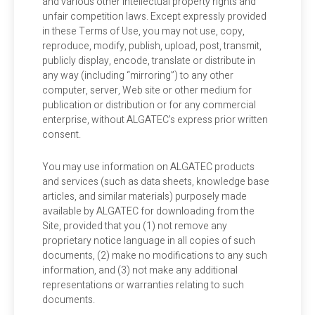
and various other intellectual property rights and
unfair competition laws. Except expressly provided
in these Terms of Use, you may not use, copy,
reproduce, modify, publish, upload, post, transmit,
publicly display, encode, translate or distribute in
any way (including “mirroring”) to any other
computer, server, Web site or other medium for
publication or distribution or for any commercial
enterprise, without ALGATEC’s express prior written
consent.
You may use information on ALGATEC products
and services (such as data sheets, knowledge base
articles, and similar materials) purposely made
available by ALGATEC for downloading from the
Site, provided that you (1) not remove any
proprietary notice language in all copies of such
documents, (2) make no modifications to any such
information, and (3) not make any additional
representations or warranties relating to such
documents.