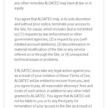
any other remedies ALGATEC may have at law or in
equity.
You agree that ALGATEC may, in its sole discretion
and without prior notice, terminate your access to
the Site, for cause, which includes (but is not limited
to) (1) requests by law enforcement or other
government agencies, (2) a request by you (self-
initiated account deletions), (3) discontinuance or
material modification of the Site or any service
offered on or through the Site, or (4) unexpected
technical issues or problems.
If ALGATEC does take any legal action against you
as a result of your violation of these Terms of Use,
ALGATEC will be entitled to recover from you, and
you agree to pay, all reasonable attorneys’ fees and
costs of such action, in addition to any other relief
granted to ALGATEC. You agree that ALGATEC will
not be liable to you or to any third party for
termination of your access to the Site as a result of