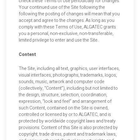
check these Terms of Use periodically for changes.
Your continued use of the Site following the
following the posting of changes will mean that you
accept and agree to the changes. As long as you
comply with these Terms of Use, ALGATEC grants
you a personal, non-exclusive, non-transferable,
limited privilege to enter and use the Site.
Content
The Site, including all text, graphics, user interfaces,
visual interfaces, photographs, trademarks, logos,
sounds, music, artwork and computer code
(collectively, “Content”), including but not limited to
the design, structure, selection, coordination,
expression, “look and feel” and arrangement of
such Content, contained on the Site is owned,
controlled or licensed by or to ALGATEC, and is
protected by worldwide copyright laws and treaty
provisions. Content of this Site is also protected by
copyright, trade dress, patent and trademark laws,