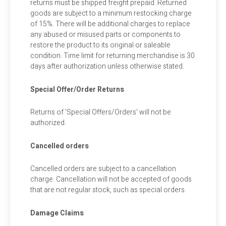
returns must be shipped freight prepaid. Returned
goods are subject to a minimum restocking charge
of 15%. There will be additional charges to replace
any abused or misused parts or components to
restore the product to its original or saleable
condition. Time limit for returning merchandise is 30
days after authorization unless otherwise stated.
Special Offer/Order Returns
Returns of 'Special Offers/Orders' will not be
authorized.
Cancelled orders
Cancelled orders are subject to a cancellation
charge. Cancellation will not be accepted of goods
that are not regular stock, such as special orders.
Damage Claims