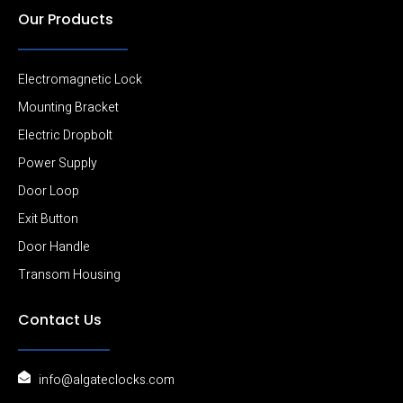
Our Products
Electromagnetic Lock
Mounting Bracket
Electric Dropbolt
Power Supply
Door Loop
Exit Button
Door Handle
Transom Housing
Contact Us
info@algateclocks.com