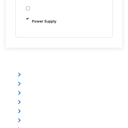
Power Supply
Other Products
Electromagnetic Lock
Mounting Bracket
Electric Dropbolt
Power Supply
Door Loop
Exit Button