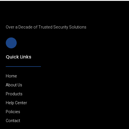
Over a Decade of Trusted Security Solutions
J
k
i
-
Quick Links
l
i
n
k
e
Home
d
i
About Us
n
Products
-
l
Help Center
i
g
Policies
h
t
Contact